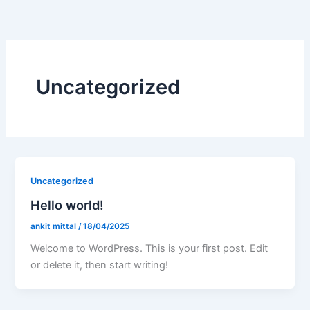
Skip
to
content
Uncategorized
Uncategorized
Hello world!
ankit mittal
/
18/04/2025
Welcome to WordPress. This is your first post. Edit
or delete it, then start writing!